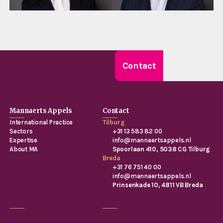
Contact
Mannaerts Appels
Contact
International Practice
Tilburg
Sectors
+31 13 583 82 00
Expertise
info@mannaertsappels.nl
About MA
Spoorlaan 410, 5038 CG Tilburg
Breda
+31 76 751 40 00
info@mannaertsappels.nl
Prinsenkade 10, 4811 VB Breda