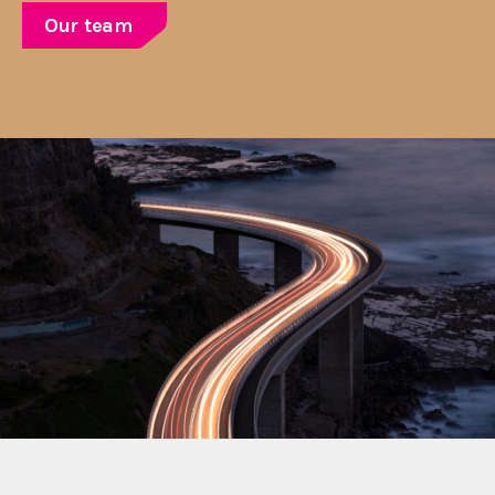
Our team