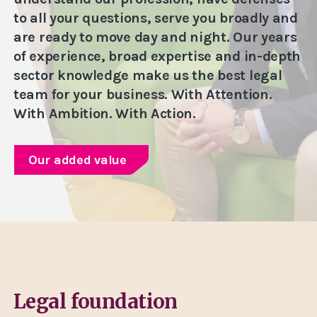
to all your questions, serve you broadly and
are ready to move day and night. Our years
of experience, broad expertise and in-depth
sector knowledge make us the best legal
team for your business. With Attention.
With Ambition. With Action.
Our added value
Legal foundation