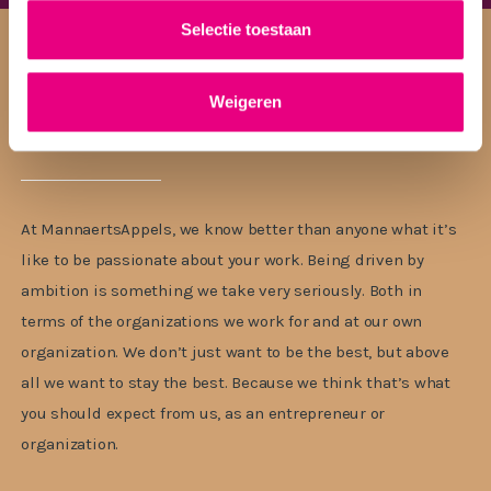
Selectie toestaan
Weigeren
The best legal team
At MannaertsAppels, we know better than anyone what it’s
like to be passionate about your work. Being driven by
ambition is something we take very seriously. Both in
terms of the organizations we work for and at our own
organization. We don’t just want to be the best, but above
all we want to stay the best. Because we think that’s what
you should expect from us, as an entrepreneur or
organization.