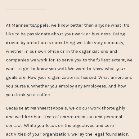
At MannaertsAppels, we know better than anyone what it’s
like to be passionate about your work or business. Being
driven by ambition is something we take very seriously,
whether in our own office or in the organizations and
companies we work for. To serve you to the fullest extent, we
want to get to know you well. We want to know what your
goals are. How your organization is housed. What ambitions
you pursue. Whether you employ any employees. And how
you drink your coffee.
Because at MannaertsAppels, we do our work thoroughly
and we like short lines of communication and personal
contact. While you focus on the objectives and core
activities of your organization, we lay the legal foundation.