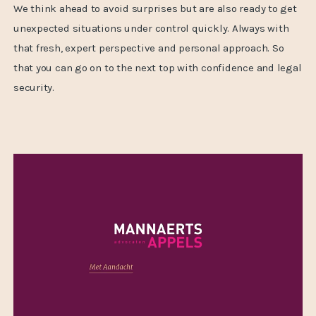
We think ahead to avoid surprises but are also ready to get
unexpected situations under control quickly. Always with
that fresh, expert perspective and personal approach. So
that you can go on to the next top with confidence and legal
security.