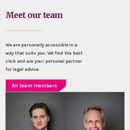
Meet our team
We are personally accessible in a
way that suits you. We find the best
click and are your personal partner
for legal advice.
All team members