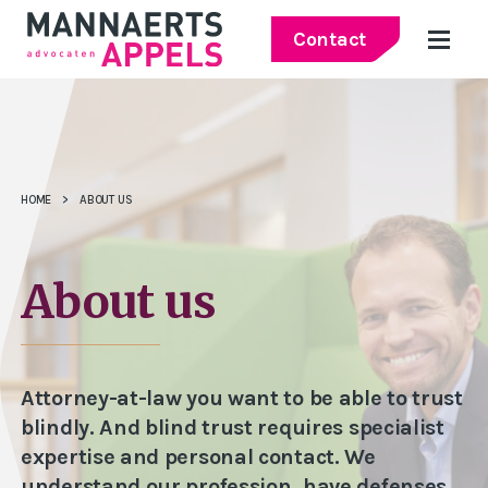
Contact
HOME
>
ABOUT US
About us
Attorney-at-law you want to be able to trust
blindly. And blind trust requires specialist
expertise and personal contact. We
understand our profession, have defenses