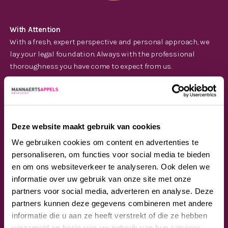
With Attention
With a fresh, expert perspective and personal approach, we
lay your legal foundation. Always with the professional
thoroughness you have come to expect from us.
Deze website maakt gebruik van cookies
We gebruiken cookies om content en advertenties te
personaliseren, om functies voor social media te bieden
en om ons websiteverkeer te analyseren. Ook delen we
informatie over uw gebruik van onze site met onze
With Ambition
partners voor social media, adverteren en analyse. Deze
Our years of experience, diverse areas of law and intensive
partners kunnen deze gegevens combineren met andere
sector knowledge make us the legal team you’re looking for.
informatie die u aan ze heeft verstrekt of die ze hebben
So you can focus on your own ambitions.
verzameld op basis van uw gebruik van hun services.