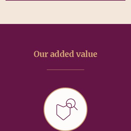
Our added value